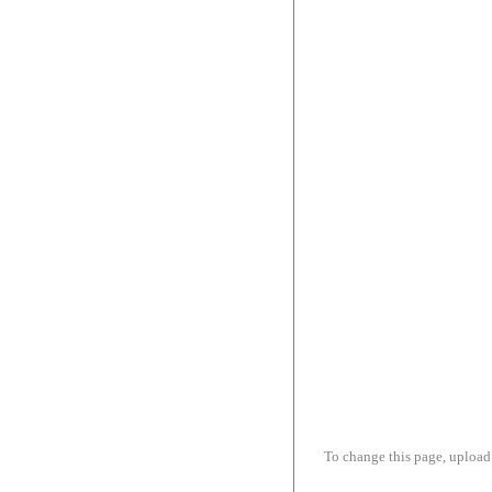
To change this page, upload