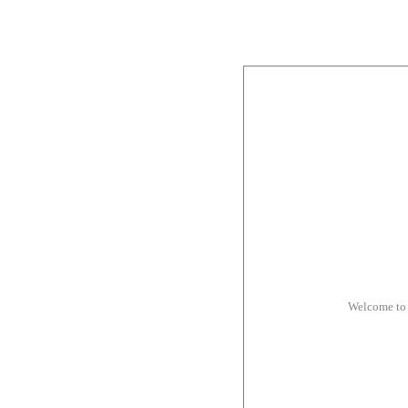
Welcome to