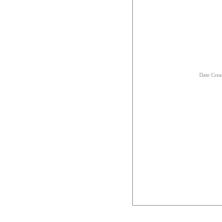
Date Crea